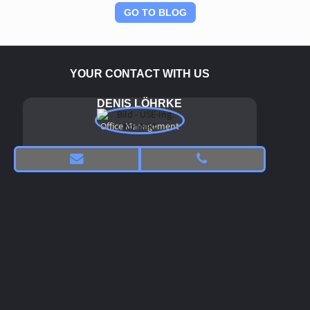
Administration for Market Regulation (SAMR). In the context
of medical devices, the NMPA maintains various subordinate
GO TO BLOG
organizations and centers, including the CMDE (Center for
Medical Device Evaluation).
The CMDE is a specialized unit within the NMPA that
conducts the technical review and evaluation of registration
YOUR CONTACT WITH US
and filing procedures for medical devices of all classes and is
also responsible for usability. Similar to the U.S. FDA (Food
and Drug Administration), the NMPA has defined its own
DENIS LÖHRKE
usability requirements and published them in the form of
guideline documents. The original Chinese documents can
Office Management
be downloaded
free of charge.
here
An expert group with substantial involvement of USE‑Ing.
experts has prepared a commented English translation of
the Chinese original text, which can be downloaded
free
here
of charge.