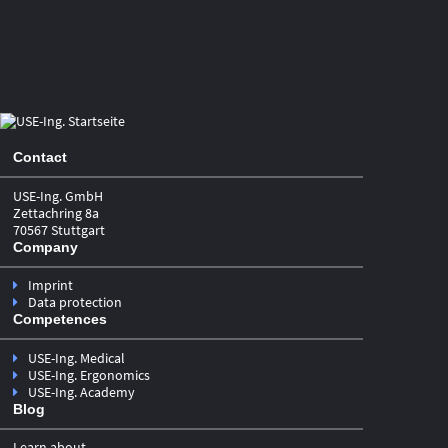
2
WHICH PRODUCTS DOES THE NMPA
USABILITY GUIDELINE APPLY TO?
In principle, the NMPA Usability Guideline applies to medical
devices of all classes. However, the Guideline requires the
Contact
submission of usability documentation exclusively for
Class
. In alignment with
II and Class III medical devices
USE-Ing. GmbH
IEC 62366‑1:2015, the Guideline does not explicitly state that
Zettachring 8a
drug–device combination products fall within its scope of
70567 Stuttgart
application. Nevertheless, based on various passages of the
Company
Guideline—particularly Section VI.(IV)—it can be assumed
that the outlined principles also apply to all Class II and
Imprint
Class III medical devices that are part of, or constitute a
Data protection
component of, a product regulated as a drug. In‑vitro
Competences
diagnostic reagents remain excluded from the scope of
application.
USE-Ing. Medical
USE-Ing. Ergonomics
USE-Ing. Academy
Blog
It should be noted that the Chinese risk classification
is
Learn about