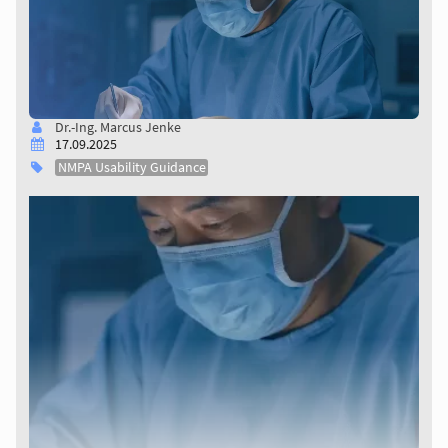
Dr.-Ing. Marcus Jenke
17.09.2025
NMPA Usability Guidance