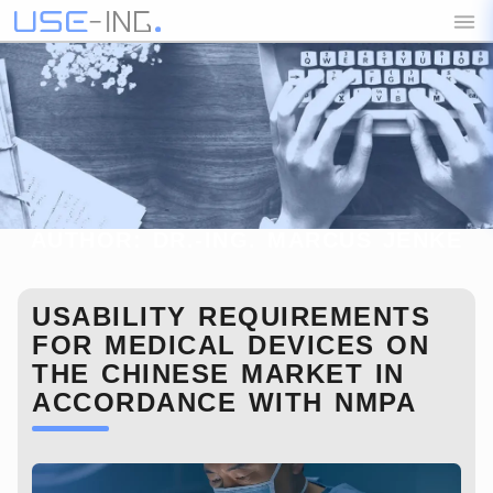
AUTHOR:
DR.-ING. MARCUS JENKE
BLOG
USABILITY REQUIREMENTS
FOR MEDICAL DEVICES ON
THE CHINESE MARKET IN
ACCORDANCE WITH NMPA