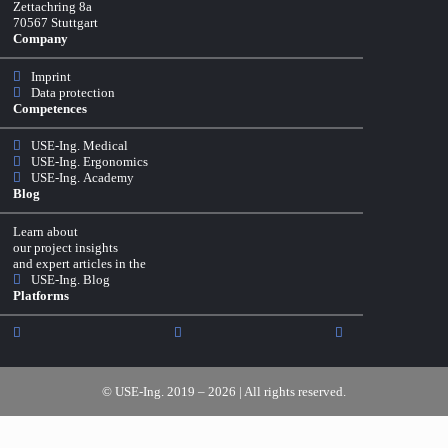
Zettachring 8a
70567 Stuttgart
Company
Imprint
Data protection
Competences
USE-Ing. Medical
USE-Ing. Ergonomics
USE-Ing. Academy
Blog
Learn about
our project insights
and expert articles in the
USE-Ing. Blog
Platforms
© USE-Ing. 2019 – 2026 | All rights reserved.