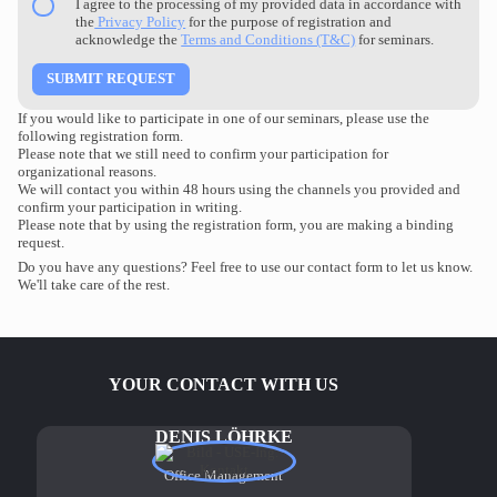
I agree to the processing of my provided data in accordance with
the
Privacy Policy
for the purpose of registration and
acknowledge the
Terms and Conditions (T&C)
for seminars.
If you would like to participate in one of our seminars, please use the
following registration form.
Please note that we still need to confirm your participation for
organizational reasons.
We will contact you within 48 hours using the channels you provided and
confirm your participation in writing.
Please note that by using the registration form, you are making a binding
request.
Do you have any questions? Feel free to use our contact form to let us know.
We'll take care of the rest.
YOUR CONTACT WITH US
DENIS LÖHRKE
Office Management