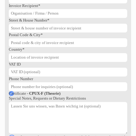
Regulatory Human Factors &
Invoice Recipient*
Usability Engineering process for
n
medical devices. Option to acquire
the…
Street & House Number*
SELECT SEMINAR
Postal Code & City*
Country*
VAT ID
Phone Number
Certificate
- CPUX-F (Theorie)
Special Notes, Requests or Dietary Restrictions