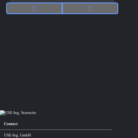
Contact
USE-Ing. GmbH