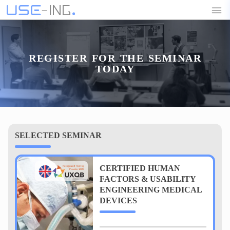
REGISTER FOR THE SEMINAR
TODAY
SELECTED SEMINAR
CERTIFIED HUMAN
FACTORS & USABILITY
ENGINEERING MEDICAL
DEVICES