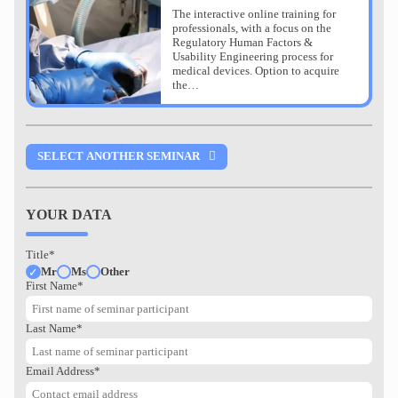
The interactive online training for
professionals, with a focus on the
Regulatory Human Factors &
Usability Engineering process for
medical devices. Option to acquire
the…
SELECT ANOTHER SEMINAR
CERTIFIED HUMAN
YOUR DATA
FACTORS & USABILITY
ENGINEERING
Title*
MEDICAL DEVICES
Mr
Ms
Other
First Name*
Last Name*
Stuttgart
0,00 EUR
0,00 EUR
Email Address*
The interactive online training for
professionals, with a focus on the