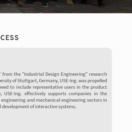
CCESS
f from the "Industrial Design Engineering" research
ersity of Stuttgart, Germany, USE-Ing. was propelled
 need to include representative users in the product
, USE-Ing. effectively supports companies in the
 engineering and mechanical engineering sectors in
 development of interactive systems.