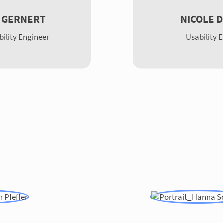
 GERNERT
NICOLE 
bility Engineer
Usability 