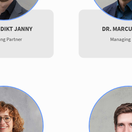
EDIKT JANNY
DR. MARCU
ng Partner
Managing 