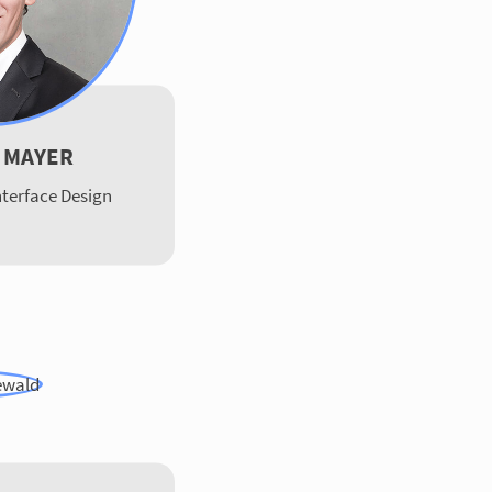
 MAYER
terface Design