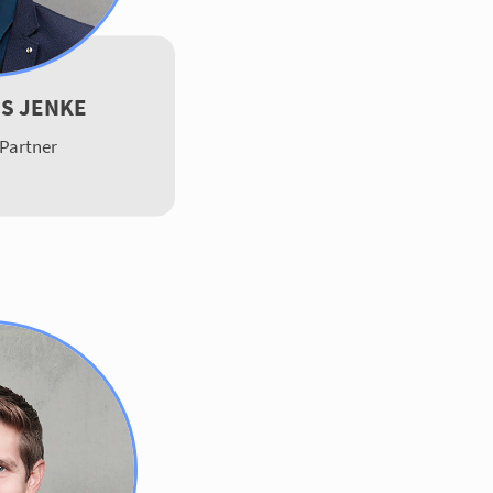
S JENKE
Partner