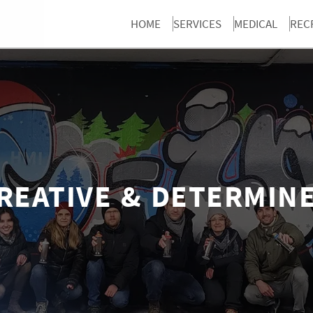
HOME
SERVICES
MEDICAL
REC
REATIVE & DETERMIN