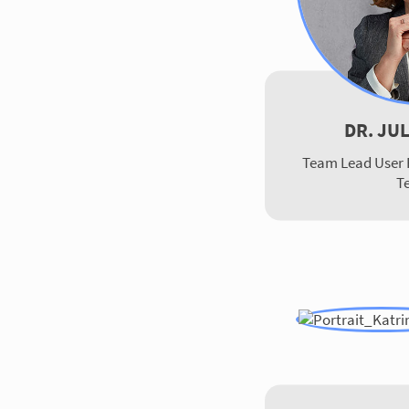
DR. JU
Team Lead User 
T