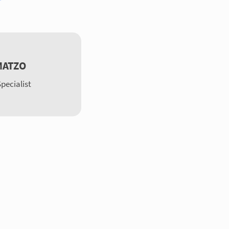
MATZO
pecialist