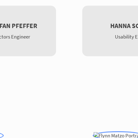
EFAN PFEFFER
HANNA S
tors Engineer
Usability 