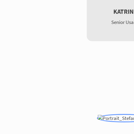
KATRIN
Senior Usa