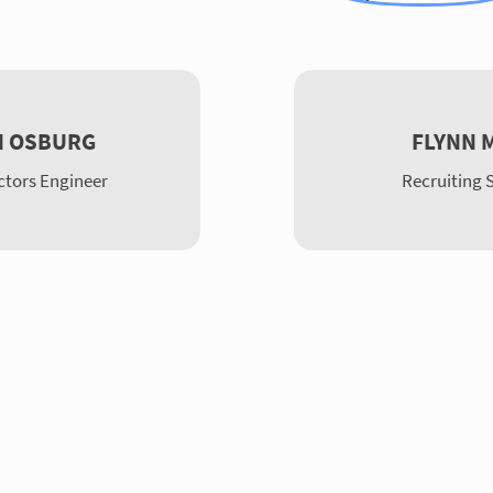
N OSBURG
FLYNN 
tors Engineer
Recruiting S