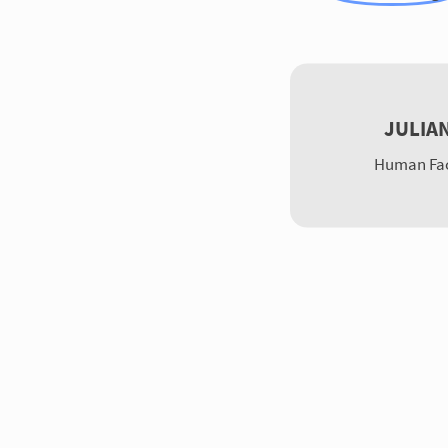
JULIA
Human Fac