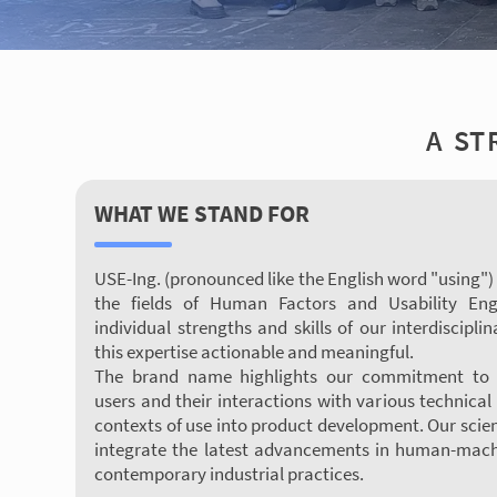
A ST
WHAT WE STAND FOR
USE-Ing. (pronounced like the English word "using")
the fields of Human Factors and Usability Eng
individual strengths and skills of our interdisci
this expertise actionable and meaningful.
The brand name highlights our commitment to i
users and their interactions with various technical 
contexts of use into product development. Our scien
integrate the latest advancements in human-machi
contemporary industrial practices.