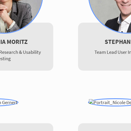
LIA MORITZ
STEPHAN
Research & Usability
Team Lead User In
esting