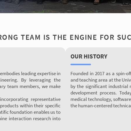
RONG TEAM IS THE ENGINE FOR SU
OUR HISTORY
 embodies leading expertise in
Founded in 2017 as a spin-of
ineering. By leveraging the
and teaching area at the Univ
plinary team members, we make
by the significant industrial
development process. Today
ncorporating representative
medical technology, software
products within their specific
the human-centered technical
tific foundation enables us to
ne interaction research into