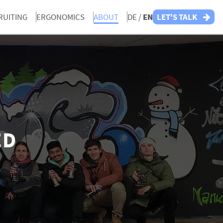
RUITING
ERGONOMICS
ABOUT
DE /
EN
LET'S TALK
ED