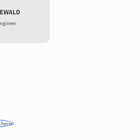
DEWALD
Engineer