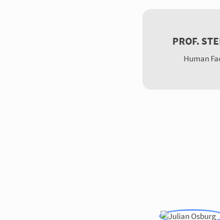
PROF. ST
Human Fac