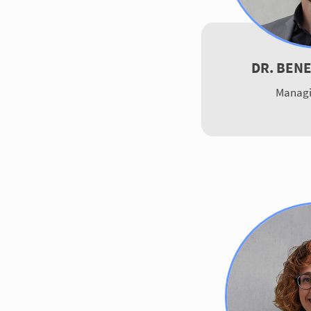
DR. BEN
Managi