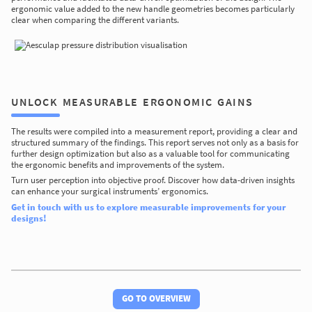
ergonomic value added to the new handle geometries becomes particularly
clear when comparing the different variants.
UNLOCK MEASURABLE ERGONOMIC GAINS
The results were compiled into a measurement report, providing a clear and
structured summary of the findings. This report serves not only as a basis for
further design optimization but also as a valuable tool for communicating
the ergonomic benefits and improvements of the system.
Turn user perception into objective proof. Discover how data-driven insights
can enhance your surgical instruments’ ergonomics.
Get in touch with us to explore measurable improvements for your
designs!
GO TO OVERVIEW