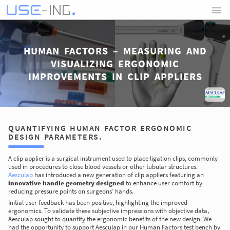
HUMAN FACTORS – MEASURING AND
VISUALIZING ERGONOMIC
IMPROVEMENTS IN CLIP APPLIERS
QUANTIFYING HUMAN FACTOR ERGONOMIC
DESIGN PARAMETERS.
A clip applier is a surgical instrument used to place ligation clips, commonly
used in procedures to close blood vessels or other tubular structures.
Aesculap
has introduced a new generation of clip appliers featuring an
innovative handle geometry designed
to enhance user comfort by
reducing pressure points on surgeons’ hands.
Initial user feedback has been positive, highlighting the improved
ergonomics. To validate these subjective impressions with objective data,
Aesculap sought to quantify the ergonomic benefits of the new design. We
had the opportunity to support Aesculap in our Human Factors test bench by