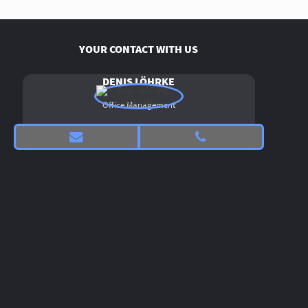
YOUR CONTACT WITH US
DENIS LÖHRKE
Office Management