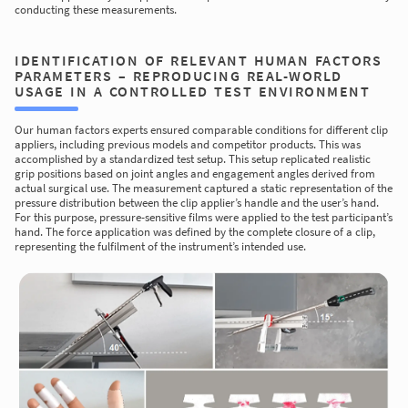
conducting these measurements.
IDENTIFICATION OF RELEVANT HUMAN FACTORS
PARAMETERS – REPRODUCING REAL-WORLD
USAGE IN A CONTROLLED TEST ENVIRONMENT
Our human factors experts ensured comparable conditions for different clip
appliers, including previous models and competitor products. This was
accomplished by a standardized test setup. This setup replicated realistic
grip positions based on joint angles and engagement angles derived from
actual surgical use. The measurement captured a static representation of the
pressure distribution between the clip applier’s handle and the user’s hand.
For this purpose, pressure-sensitive films were applied to the test participant’s
hand. The force application was defined by the complete closure of a clip,
representing the fulfilment of the instrument’s intended use.