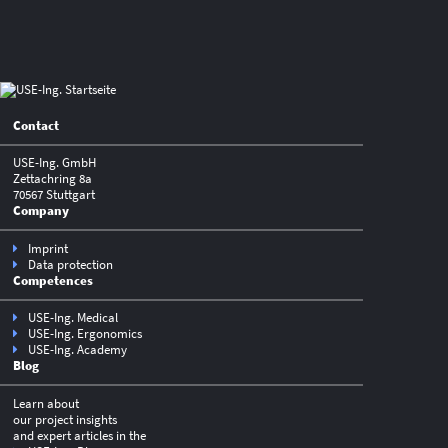
Contact
USE-Ing. GmbH
Zettachring 8a
70567 Stuttgart
Company
Imprint
Data protection
Competences
USE-Ing. Medical
USE-Ing. Ergonomics
USE-Ing. Academy
Blog
Learn about
our project insights
and expert articles in the