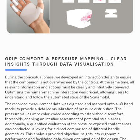
GRIP COMFORT & PRESSURE MAPPING – CLEAR
INSIGHTS THROUGH DATA VISUALISATION
During the conceptual phase, we developed an interaction design to ensure
that the companion is not overwhelmed by the controls. At the same time, all
relevant information and actions must be clearly and intuitively conveyed.
Optimising the human-machine interaction was crucial, allowing users to
understand and follow the automated steps of the Scalamobil.
The recorded measurement data was digitized and mapped onto a 3D hand
model to provide a detailed visualization of pressure distribution. The
pressure values were color-coded according to established discomfort
thresholds, enabling an intuitive assessment of potential strain areas.
Additionally, a quantified evaluation of the pressure-exposed contact areas
was conducted, allowing for a direct comparison of different handle
geometries. This analysis provided objective insights into ergonomic
performance and facilitated data-driven optimization of the design. The