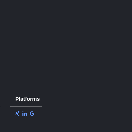
Platforms