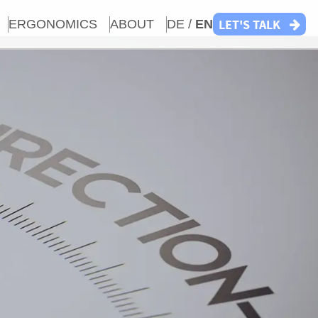
LET'S TALK
ERGONOMICS
ABOUT
DE /
EN