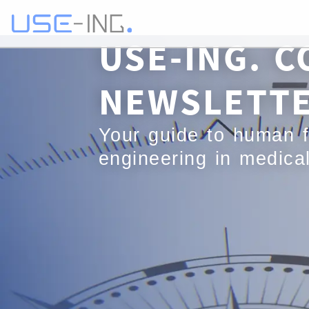
USE-ING. C
NEWSLETT
Your guide to human f
engineering in medica