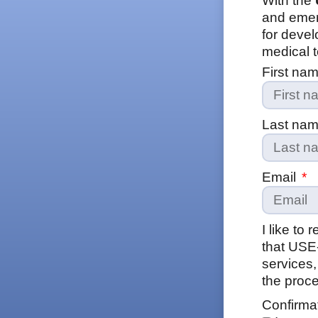
With the
and emer
for devel
medical t
First na
Last na
Email
I like to
that USE
services,
the proce
Confirma