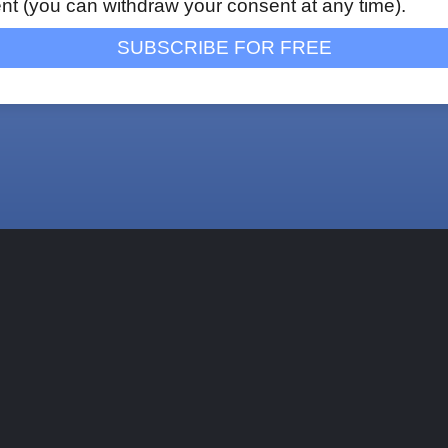
nt (you can withdraw your consent at any time).
SUBSCRIBE FOR FREE