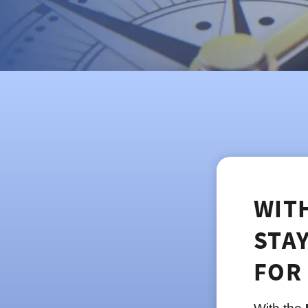
WIT
STA
FOR