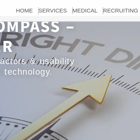
HOME
SERVICES
MEDICAL
RECRUITING
OMPASS –
ER
actors & usability
l technology.