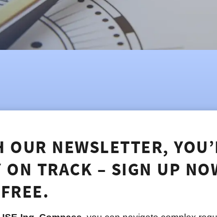
H OUR NEWSLETTER, YOU’
Y ON TRACK – SIGN UP NO
 FREE.