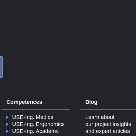
Competences
Blog
USE-Ing. Medical
Learn about
USE-Ing. Ergonomics
our project insights
USE-Ing. Academy
and expert articles