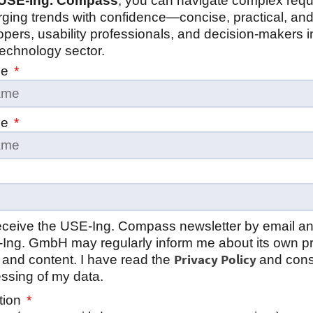
USE‑Ing. Compass
, you can navigate complex req
ging trends with confidence—concise, practical, and
opers, usability professionals, and decision‑makers i
echnology sector.
me
me
 receive the USE‑Ing. Compass newsletter by email a
‑Ing. GmbH may regularly inform me about its own p
Privacy Policy
 and content. I have read the
and cons
ssing of my data.
tion