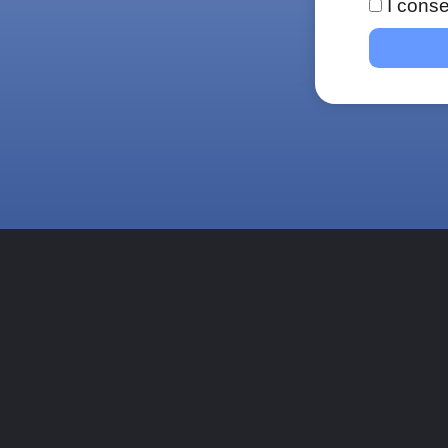
I conse