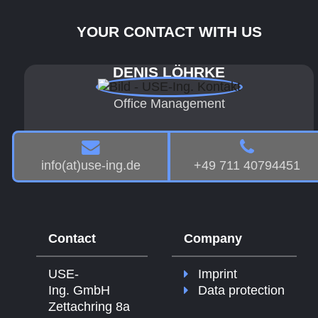
YOUR CONTACT WITH US
DENIS LÖHRKE
Office Management
info(at)use-ing.de
+49 711 40794451
Contact
Company
USE-
Imprint
Ing. GmbH
Data protection
Zettachring 8a