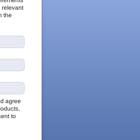
uirements
 relevant
n the
nd agree
roducts,
ent to